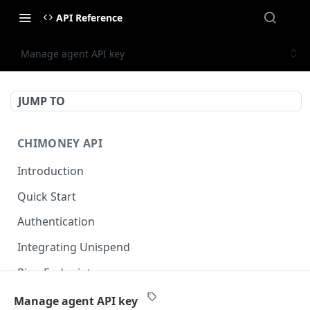
API Reference
Manage agent API key
JUMP TO
CHIMONEY API
Introduction
Quick Start
Authentication
Integrating Unispend
Ping Endpoint
Sandbox Environment 🚀
Manage agent API key