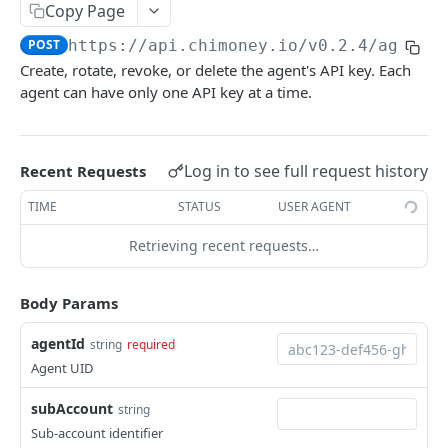
Copy Page
Libraries & Plugins
POST
https://api.chimoney.io
/v0.2.4/agents
Webhooks and Events
Create, rotate, revoke, or delete the agent's API key. Each
Changelog
agent can have only one API key at a time.
Integration Guides
Postman Collection
Log in to see full request history
Recent Requests
Featured Projects
TIME
STATUS
USER AGENT
Error handling
Retrieving recent requests…
ErrorCodes
CHIMONEY API DOCS
Body Params
Account
agentId
string
required
Get transaction details by issueID.
POST
Agent UID
Agents
Get Public profile of a Chimoney User.
POST
subAccount
Create a new AI agent account
string
POST
Sub-account identifier
Get all transactions by account.
POST
List all agents owned by the authenticated
GET